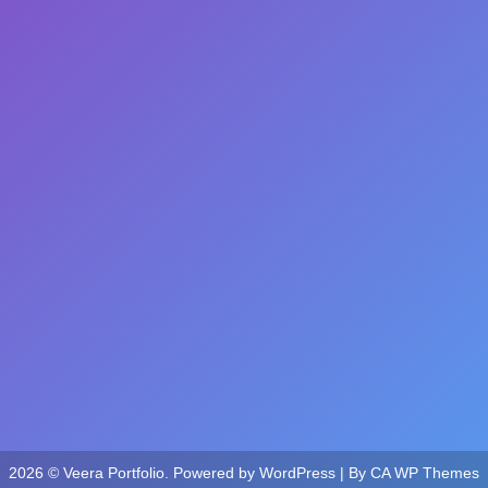
2026 © Veera Portfolio. Powered by WordPress | By
CA WP Themes