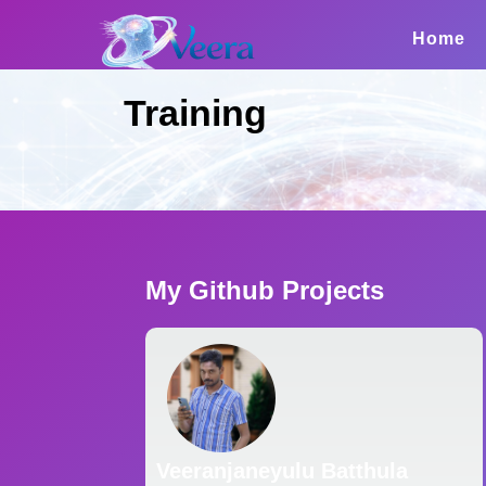
Skip
to
Home
content
Training
My Github Projects
Veeranjaneyulu Batthula