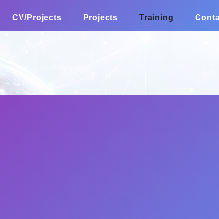
CV/Projects
Projects
Training
Conta