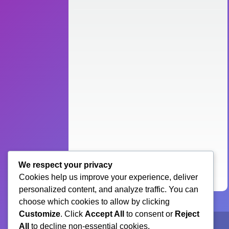
We respect your privacy
Cookies help us improve your experience, deliver
personalized content, and analyze traffic. You can
choose which cookies to allow by clicking
Customize
. Click
Accept All
to consent or
Reject
All
to decline non-essential cookies.