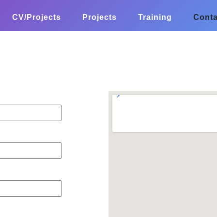
CV/Projects
Projects
Training
Conta