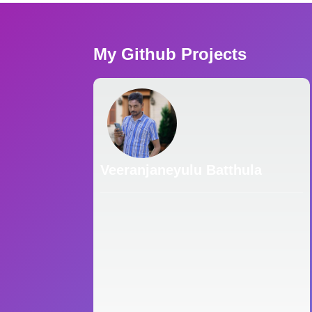
My Github Projects
Veeranjaneyulu Batthula