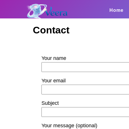
Home
Contact
Your name
Your email
Subject
Your message (optional)