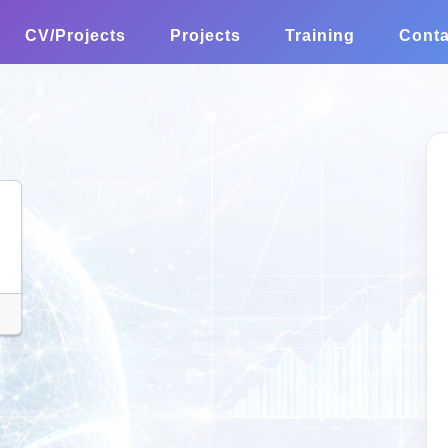
CV/Projects
Projects
Training
Conta