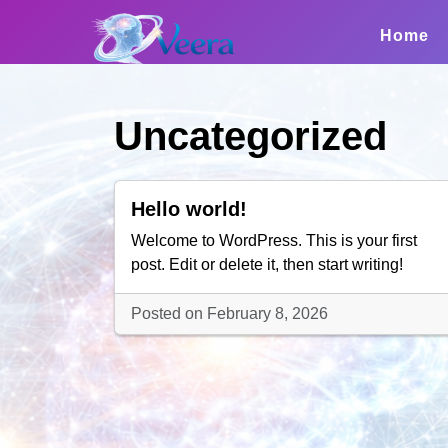
Skip
to
Home
content
Uncategorized
Hello world!
Welcome to WordPress. This is your first
post. Edit or delete it, then start writing!
Posted on February 8, 2026