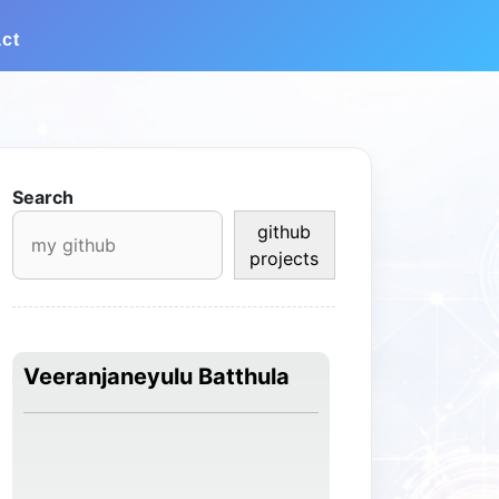
ct
Search
github
projects
Veeranjaneyulu Batthula